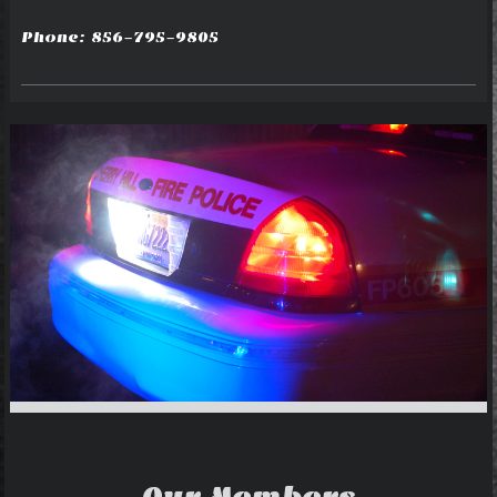
Phone: 856-795-9805