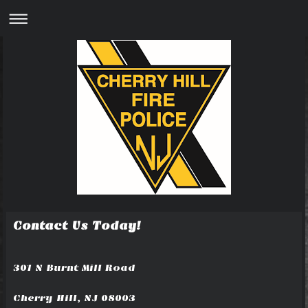
Contact Us Today!
301 N Burnt Mill Road
Cherry Hill, NJ 08003