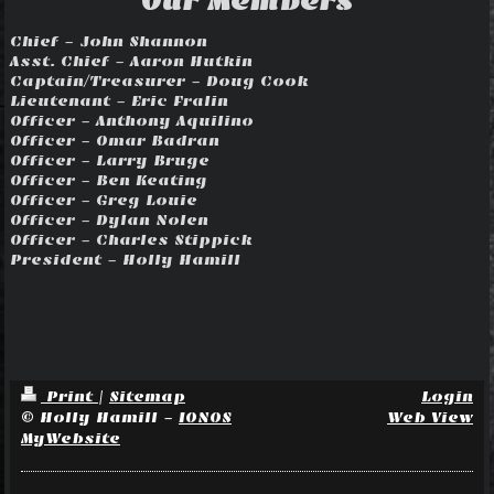
Our Members
Chief - John Shannon
Asst. Chief - Aaron Hutkin
Captain/Treasurer
- Doug Cook
Lieutenant - Eric Fralin
Officer - Anthony Aquilino
Officer - Omar Badran
Officer - Larry Bruge
Officer - Ben Keating
Officer - Greg Louie
Officer - Dylan Nolen
Officer - Charles Stippick
President - Holly Hamill
Print
|
Sitemap
Login
© Holly Hamill -
IONOS
Web View
MyWebsite