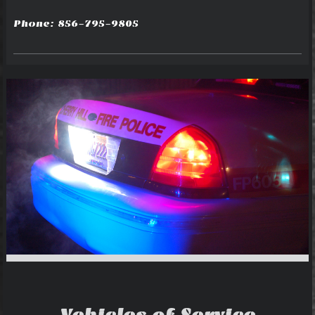
Phone: 856-795-9805